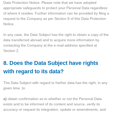
Data Protection Notice. Please note that we have adopted
appropriate safeguards to protect your Personal Data regardless
of where it resides. Further information can be provided by filing a
request to the Company as per Section 8 of this Data Protection
Notice.
In any case, the Data Subject has the right to obtain a copy of the
data transferred abroad and to acquire more information by
contacting the Company at the e-mail address specified at
Section 2.
8. Does the Data Subject have rights
with regard to its data?
The Data Subject with regard to his/her data has the right, in any
given time, to:
a)
obtain confirmation as to whether or not the Personal Data
exists and to be informed of its content and source, verify its
accuracy or request its integration, update or amendments; and