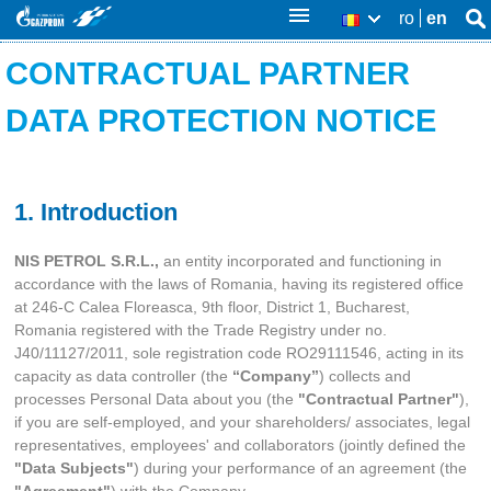
Skip
ro
en
Se
RO
Se
thi
to
CONTRACTUAL PARTNER
sit
fo
main
DATA PROTECTION NOTICE
content
1. Introduction
NIS PETROL S.R.L.,
an entity incorporated and functioning in
accordance with the laws of Romania, having its registered office
at 246-C Calea Floreasca, 9th floor, District 1, Bucharest,
Romania registered with the Trade Registry under no.
J40/11127/2011, sole registration code RO29111546, acting in its
capacity as data controller (the
“Company”
)
collects and
processes Personal Data about you (the
"Contractual Partner"
),
if you are self-employed, and your shareholders/ associates, legal
representatives, employees' and collaborators (jointly defined the
"Data Subjects"
) during your performance of an agreement (the
"Agreement"
) with the Company.