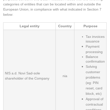
categories of entities that can be located within and outside the
European Union, in compliance with what indicated in Section 7
below:
Legal entity
Country
Purpose
Tax invoices 
issuance
Payment 
processing
Balance 
confirmation
Solving 
customer 
NIS a.d. Novi Sad-sole
nia
problems 
shareholder of the Company
(eg: PIN 
reset, card 
block, etc)
Approval of 
contractual 
conditions