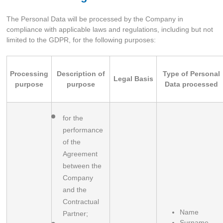
The Personal Data will be processed by the Company in
compliance with applicable laws and regulations, including but not
limited to the GDPR, for the following purposes:
Processing
Description of
Type of Personal
Legal Basis
purpose
purpose
Data processed
for the 
performance 
of the 
Agreement 
between the 
Company 
and the 
Contractual 
Name
Partner;
Surname