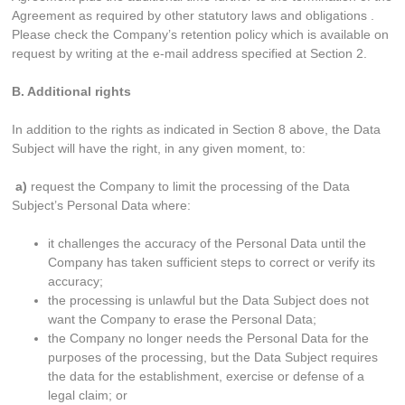
Agreement as required by other statutory laws and obligations .
Please check the Company’s retention policy which is available on
request by writing at the e-mail address specified at Section 2.
B. Additional rights
In addition to the rights as indicated in Section 8 above, the Data
Subject will have the right, in any given moment, to:
a)
request the Company to limit the processing of the Data
Subject’s Personal Data where:
it challenges the accuracy of the Personal Data until the
Company has taken sufficient steps to correct or verify its
accuracy;
the processing is unlawful but the Data Subject does not
want the Company to erase the Personal Data;
the Company no longer needs the Personal Data for the
purposes of the processing, but the Data Subject requires
the data for the establishment, exercise or defense of a
legal claim; or