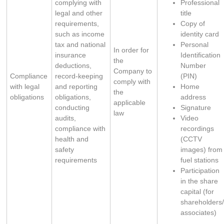
complying with 
Professional
legal and other 
title
requirements, 
Copy of
such as income 
identity card
tax and national 
Personal
​In order for
insurance 
Identification
the
deductions, 
Number
Company to
Compliance
record-keeping 
(PIN)
comply with
with legal
and reporting 
Home
the
obligations
obligations, 
address
applicable
conducting 
Signature
law
audits, 
Video
compliance with 
recordings
health and 
(CCTV
safety 
images) from
requirements
fuel stations
Participation
in the share
capital (for
shareholders
associates)