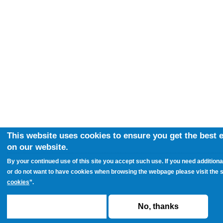
This website uses cookies to ensure you get the best 
on our website.
By your continued use of this site you accept such use. If you need additiona
or do not want to have cookies when browsing the webpage please visit the s
cookies
”.
ACCEPT
No, thanks