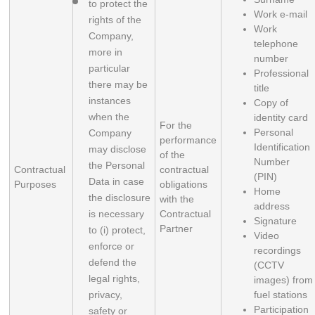
to protect the 
Work e-mail
rights of the 
Work
Company, 
telephone
more in 
number
particular 
Professional
there may be 
title
instances 
Copy of
when the 
identity card
For the
Personal
Company 
performance
Identification
may disclose 
of the
Number
the Personal 
Contractual
contractual
(PIN)
Data in case 
Purposes
obligations
Home
the disclosure 
with the
address
is necessary 
Contractual
Signature
Partner
to (i) protect, 
Video
enforce or 
recordings
defend the 
(CCTV
legal rights, 
images) from
privacy, 
fuel stations
Participation
safety or 