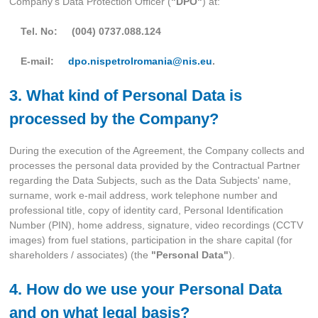
Company’s Data Protection Officer (
"DPO"
) at:
Tel. No: (004) 0737.088.124
E-mail:
dpo.nispetrolromania@nis.eu
.
3. What kind of Personal Data is
processed by the Company?
During the execution of the Agreement, the Company collects and
processes the personal data provided by the Contractual Partner
regarding the Data Subjects, such as the Data Subjects' name,
surname, work e-mail address, work telephone number and
professional title, copy of identity card, Personal Identification
Number (PIN), home address, signature, video recordings (CCTV
images) from fuel stations, participation in the share capital (for
shareholders / associates) (the
"Personal Data"
).
4. How do we use your Personal Data
and on what legal basis?