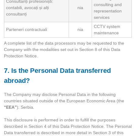
Consultanți profesioniști:
consulting and
contabili, avocați și alți
nia
representation
consultanți
services
CCTV system
Parteneri contractuali
nia
maintenance
A complete list of the data processors may be requested to the
Company with the modalities set out in Section 8 of this Data
Protection Notice.
7. Is the Personal Data transferred
abroad?
The Company may disclose Personal Data in the following
countries situated outside of the European Economic Area (the
“EEA”
): Serbia.
This disclosure is performed in order to fulfill the purposes
described in Section 4 of this Data Protection Notice. The Personal
Data transferred is described in more detail in Section 3 of this