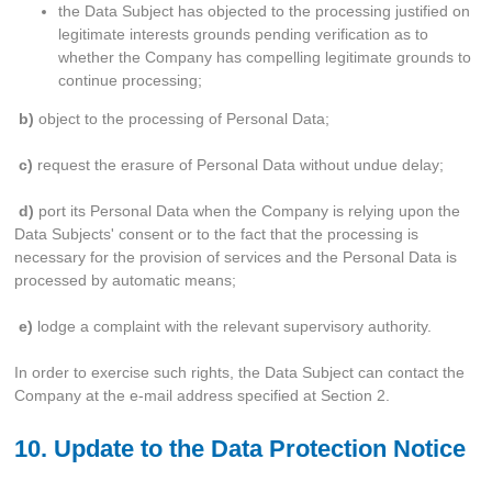
the Data Subject has objected to the processing justified on
legitimate interests grounds pending verification as to
whether the Company has compelling legitimate grounds to
continue processing;
b)
object to the processing of Personal Data;
c)
request the erasure of Personal Data without undue delay;
d)
port its Personal Data when the Company is relying upon the
Data Subjects' consent or to the fact that the processing is
necessary for the provision of services and the Personal Data is
processed by automatic means;
e)
lodge a complaint with the relevant supervisory authority.
In order to exercise such rights, the Data Subject can contact the
Company at the e-mail address specified at Section 2.
10. Update to the Data Protection Notice