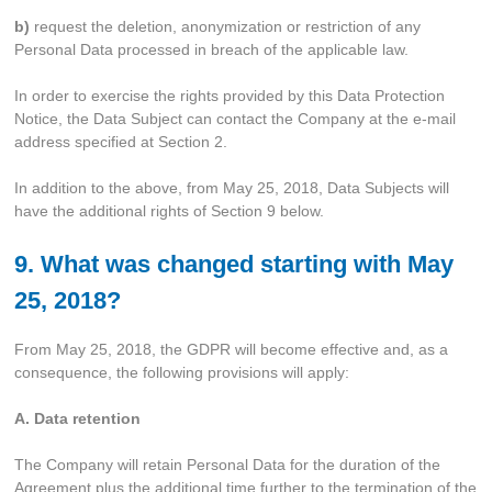
b)
request the deletion, anonymization or restriction of any
Personal Data processed in breach of the applicable law.
In order to exercise the rights provided by this Data Protection
Notice, the Data Subject can contact the Company at the e-mail
address specified at Section 2.
In addition to the above, from May 25, 2018, Data Subjects will
have the additional rights of Section 9 below.
9. What was changed starting with May
25, 2018?
From May 25, 2018, the GDPR will become effective and, as a
consequence, the following provisions will apply:
A. Data retention
The Company will retain Personal Data for the duration of the
Agreement plus the additional time further to the termination of the