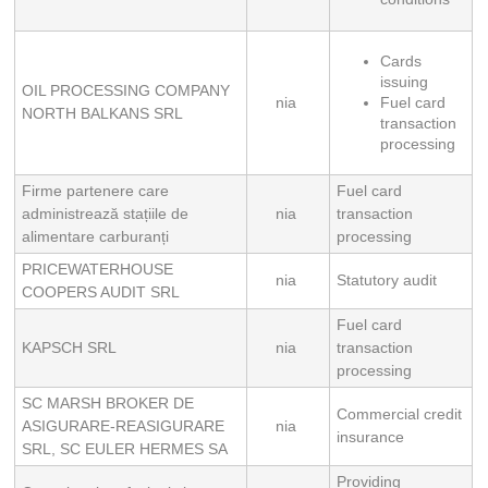
Cards 
issuing
OIL PROCESSING COMPANY
nia
Fuel card 
NORTH BALKANS SRL
transaction 
processing
Firme partenere care
Fuel card
administrează stațiile de
nia
transaction
alimentare carburanți
processing
PRICEWATERHOUSE
nia
Statutory audit
COOPERS AUDIT SRL
Fuel card
KAPSCH SRL
nia
transaction
processing
SC MARSH BROKER DE
Commercial credit
ASIGURARE-REASIGURARE
nia
insurance
SRL, SC EULER HERMES SA
Providing