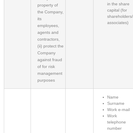
in the share
property of 
capital (for
the Company, 
shareholders
its 
associates)
employees, 
agents and 
contractors, 
(ii) protect the 
Company 
against fraud 
of for risk 
management 
purposes
Name
Surname
Work e-mail
Work
telephone
number