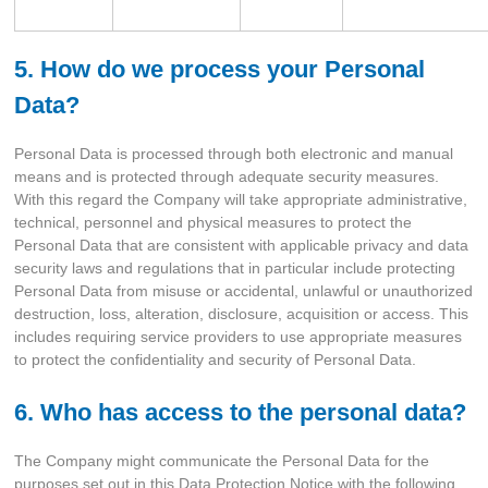
5. How do we process your Personal
Data?
Personal Data is processed through both electronic and manual
means and is protected through adequate security measures.
With this regard the Company will take appropriate administrative,
technical, personnel and physical measures to protect the
Personal Data that are consistent with applicable privacy and data
security laws and regulations that in particular include protecting
Personal Data from misuse or accidental, unlawful or unauthorized
destruction, loss, alteration, disclosure, acquisition or access. This
includes requiring service providers to use appropriate measures
to protect the confidentiality and security of Personal Data.
6. Who has access to the personal data?
The Company might communicate the Personal Data for the
purposes set out in this Data Protection Notice with the following