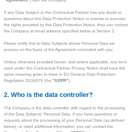
If any Data Subject or the Contractual Partner has any doubt or
questions about this Data Protection Notice or intends to exercise
the rights provided by this Data Protection Notice, they can contact
the Company at email address specified below at Section 2.
Please notify this to Data Subjects whose Personal Data we
process on the basis of the Agreement concluded with you.
Unless otherwise provided herein, and where applicable, any term
used under this Contractual Partner Privacy Notice shall have the
same meaning given to them in EU General Data Protection
Regulation 2016/679 (the
"GDPR"
).
2. Who is the data controller?
The Company is the data controller with regard to the processing
of the Data Subjects' Personal Data. If you have questions or
requests about the processing of your Personal Data (as defined
below), or need additional information, you can contact the