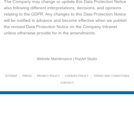
The Company may change or update this Data Protection Notice
also following different interpretations, decisions, and opinions
relating to the GDPR. Any changes to this Data Protection Notice
will be notified in advance and become effective when we publish
the revised Data Protection Notice on the Company Intranet
unless otherwise provide for in the amendments.
Website Maintenance |
PopArt Studio
SITEMAP
PRESS
PRIVACY POLICY
COOKIES POLICY
TERMS AND CONDITIONS
CONTACT