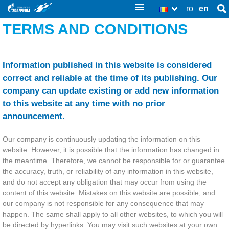
Skip
ro
en
Se
RO
Se
thi
to
TERMS AND CONDITIONS
sit
fo
main
content
Information published in this website is considered
correct and reliable at the time of its publishing. Our
company can update existing or add new information
to this website at any time with no prior
announcement.
Our company is continuously updating the information on this
website. However, it is possible that the information has changed in
the meantime. Therefore, we cannot be responsible for or guarantee
the accuracy, truth, or reliability of any information in this website,
and do not accept any obligation that may occur from using the
content of this website. Mistakes on this website are possible, and
our company is not responsible for any consequence that may
happen. The same shall apply to all other websites, to which you will
be directed by hyperlinks. You may visit such websites at your own