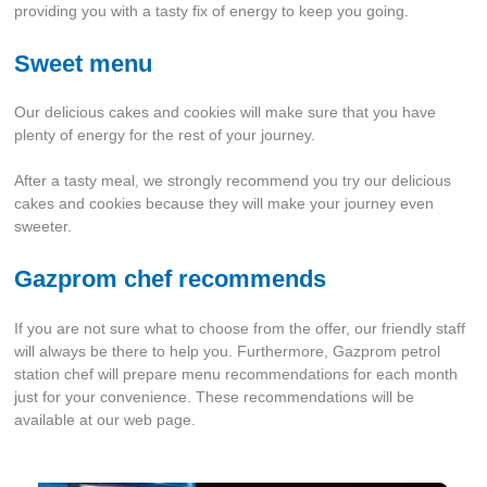
providing you with a tasty fix of energy to keep you going.
Sweet menu
Our delicious cakes and cookies will make sure that you have
plenty of energy for the rest of your journey.
After a tasty meal, we strongly recommend you try our delicious
cakes and cookies because they will make your journey even
sweeter.
Gazprom chef recommends
If you are not sure what to choose from the offer, our friendly staff
will always be there to help you. Furthermore, Gazprom petrol
station chef will prepare menu recommendations for each month
just for your convenience. These recommendations will be
available at our web page.