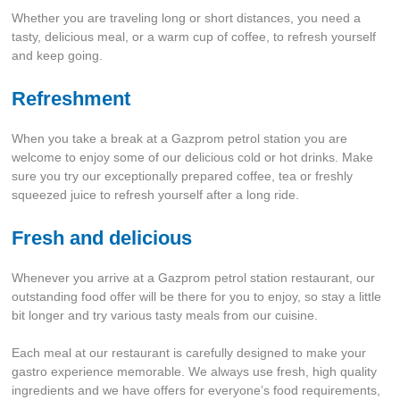
Whether you are traveling long or short distances, you need a
tasty, delicious meal, or a warm cup of coffee, to refresh yourself
and keep going.
Refreshment
When you take a break at a Gazprom petrol station you are
welcome to enjoy some of our delicious cold or hot drinks. Make
sure you try our exceptionally prepared coffee, tea or freshly
squeezed juice to refresh yourself after a long ride.
Fresh and delicious
Whenever you arrive at a Gazprom petrol station restaurant, our
outstanding food offer will be there for you to enjoy, so stay a little
bit longer and try various tasty meals from our cuisine.
Each meal at our restaurant is carefully designed to make your
gastro experience memorable. We always use fresh, high quality
ingredients and we have offers for everyone’s food requirements,